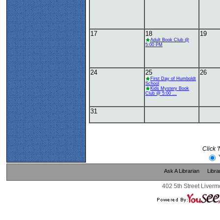
17
18
19
Adult Book Club @
5:00 PM
24
25
26
First Day of Humboldt
School
Kids Mystery Book
Club @ 5:00 ...
31
Click 
Ask A Librarian
Libra
402 5th Street Liverm