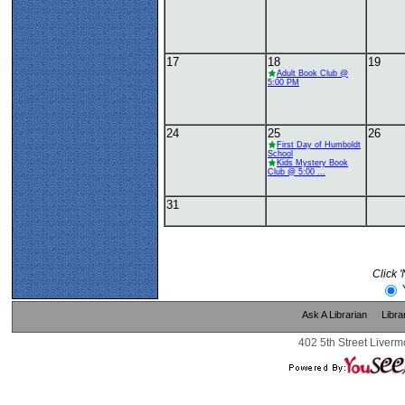
17
18
19
Adult Book Club @
5:00 PM
24
25
26
First Day of Humboldt
School
Kids Mystery Book
Club @ 5:00 ...
31
Click 
Ask A Librarian
Libra
402 5th Street Liverm