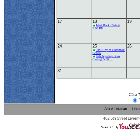
17
18
19
Adult Book Club @
5:00 PM
24
25
26
First Day of Humboldt
School
Kids Mystery Book
Club @ 5:00 ...
31
Click 
Ask A Librarian
Libra
402 5th Street Liverm