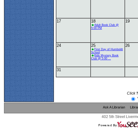
17
18
19
Adult Book Club @
5:00 PM
24
25
26
First Day of Humboldt
School
Kids Mystery Book
Club @ 5:00 ...
31
Click 
Ask A Librarian
Libra
402 5th Street Liverm