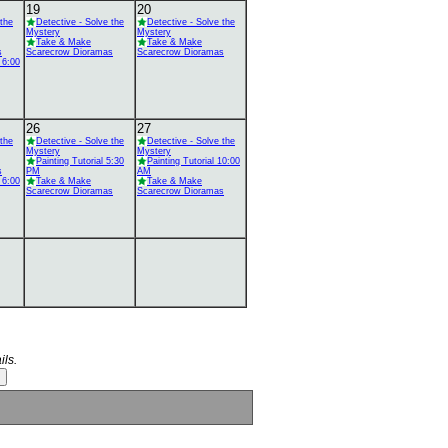
19
20
 the
Detective - Solve the
Detective - Solve the
Mystery
Mystery
Take & Make
Take & Make
s
Scarecrow Dioramas
Scarecrow Dioramas
 6:00
26
27
 the
Detective - Solve the
Detective - Solve the
Mystery
Mystery
Painting Tutorial 5:30
Painting Tutorial 10:00
s
PM
AM
 6:00
Take & Make
Take & Make
Scarecrow Dioramas
Scarecrow Dioramas
ils.