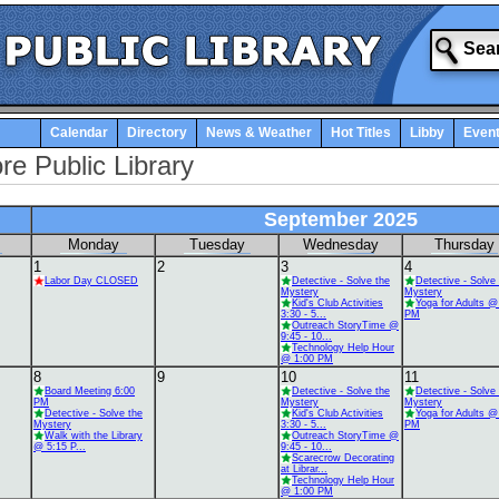
Calendar
Directory
News & Weather
Hot Titles
Libby
Even
re Public Library
September 2025
Monday
Tuesday
Wednesday
Thursday
1
2
3
4
Labor Day CLOSED
Detective - Solve the
Detective - Solve
Mystery
Mystery
Kid's Club Activities
Yoga for Adults @
3:30 - 5...
PM
Outreach StoryTime @
9:45 - 10...
Technology Help Hour
@ 1:00 PM
8
9
10
11
Board Meeting 6:00
Detective - Solve the
Detective - Solve
PM
Mystery
Mystery
Detective - Solve the
Kid's Club Activities
Yoga for Adults @
Mystery
3:30 - 5...
PM
Walk with the Library
Outreach StoryTime @
@ 5:15 P...
9:45 - 10...
Scarecrow Decorating
at Librar...
Technology Help Hour
@ 1:00 PM