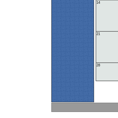
14
21
28