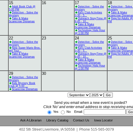
15
16
17
18
Adult Book Club @
Detective - Solve the
Detective - Solve
5:00 PM
Mystery
Mystery
Detective - Solve the
Kid's Club Activities
Take & Make
Mystery
3:30 - 5...
Scarecrow Diorama
Take & Make
Outreach StoryTime @
Yoga for Adults @
Scarecrow Dioramas
9:45 - 10...
PM
Take & Make
Scarecrow Dioramas
Technology Help Hour
@ 1:00 PM
22
23
24
25
Detective - Solve the
Detective - Solve the
Detective - Solve
Mystery
Mystery
Mystery
New Super Mario Bros.
Kid's Club Activities
Take & Make
Wii Tour...
3:30 - 5...
Scarecrow Diorama
Take & Make
Outreach StoryTime @
Yoga for Adults @
Scarecrow Dioramas
9:45 - 10...
PM
Take & Make
Scarecrow Dioramas
Technology Help Hour
@ 1:00 PM
29
30
Detective - Solve the
Mystery
Kids Mystery Book
Club @ 5:00 ...
Scarecrow Dioramas
Send you email when a new event is posted?
Click 'No' and enter email address to stop receiving ema
Yes
No Email:
Ask A Librarian
Library Catalog
Contact Us
Iowa Locator
402 5th Street Livermore, IA 50558
|
Phone
515-565-0079