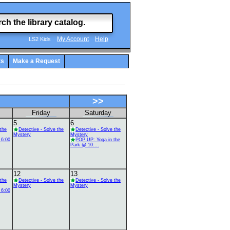
My Account
Help
LS2 Kids
ts
Make a Request
>>
Friday
Saturday
5
6
 the
Detective - Solve the
Detective - Solve the
Mystery
Mystery
 6:00
POP UP: Yoga in the
Park @ 10:...
12
13
 the
Detective - Solve the
Detective - Solve the
Mystery
Mystery
 6:00