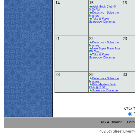
14
15
16
Adult Book Club @
5:00 PM
Detective - Solve the
Mystery
Take & Make
Scarecrow Dioramas
21
22
23
Detective - Solve the
Mystery
New Super Mario Bros.
Wii Tour...
Take & Make
Scarecrow Dioramas
28
29
30
Detective - Solve the
Mystery
Kids Mystery Book
Club @ 5:00 ...
Scarecrow Dioramas
Click 
Ask A Librarian
Libra
402 5th Street Liverm