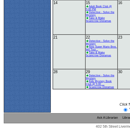
14
15
16
Adult Book Club @
5:00 PM
Detective - Solve the
Mystery
Take & Make
Scarecrow Dioramas
21
22
23
Detective - Solve the
Mystery
New Super Mario Bros.
Wii Tour...
Take & Make
Scarecrow Dioramas
28
29
30
Detective - Solve the
Mystery
Kids Mystery Book
Club @ 5:00 ...
Scarecrow Dioramas
Click 
Ask A Librarian
Libra
402 5th Street Liverm