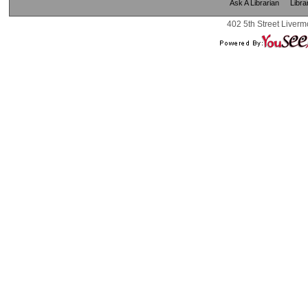
Ask A Librarian
Libra
402 5th Street Liverm