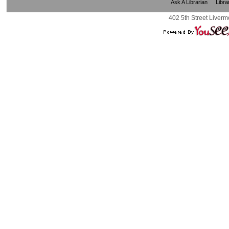
Ask A Librarian
Libra
402 5th Street Liverm