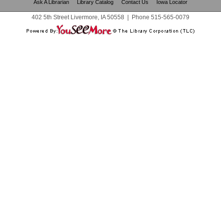
Ask A Librarian
Library Catalog
Contact Us
Iowa Locator
402 5th Street Livermore, IA 50558
|
Phone
515-565-0079