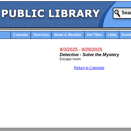
Calendar
Directory
News & Weather
Hot Titles
Libby
Even
9/3/2025
- 9/29/2025
Detective - Solve the Mystery
Escape room
Return to Calendar