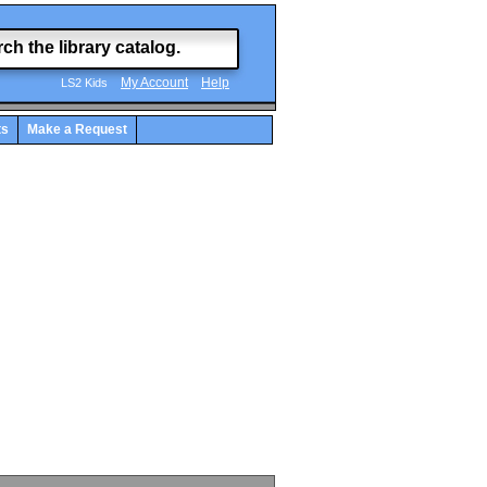
My Account
Help
LS2 Kids
ts
Make a Request