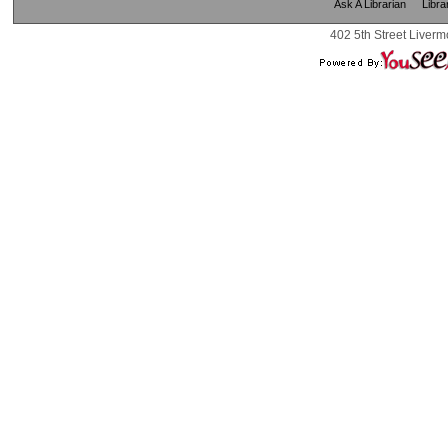
Ask A Librarian
Libra
402 5th Street Liverm