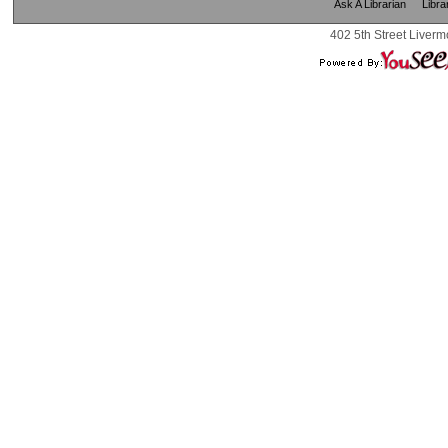
Ask A Librarian
Libra
402 5th Street Liverm