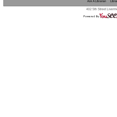
Ask A Librarian
Libra
402 5th Street Liverm