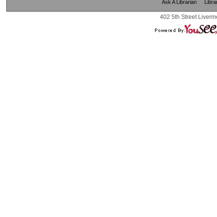
Ask A Librarian
Libra
402 5th Street Liverm