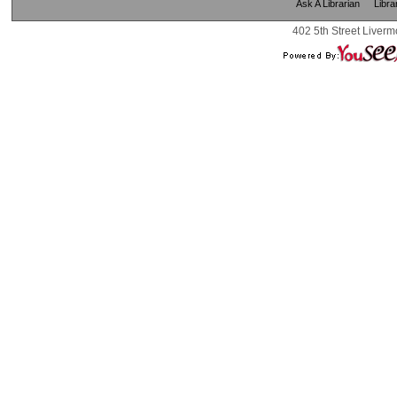
Ask A Librarian
Libra
402 5th Street Liverm