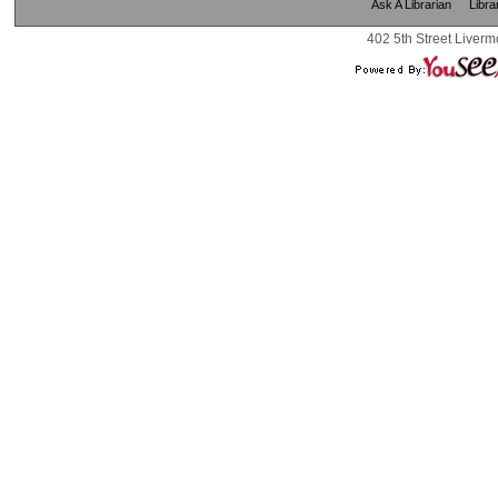
Ask A Librarian
Libra
402 5th Street Liverm