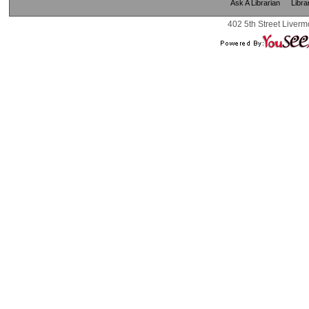
Ask A Librarian
Libra
402 5th Street Liverm