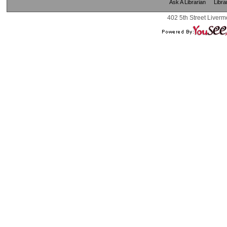
Ask A Librarian
Libra
402 5th Street Liverm