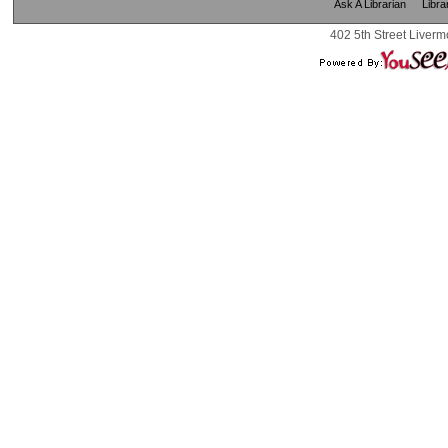
Ask A Librarian
Libra
402 5th Street Liverm