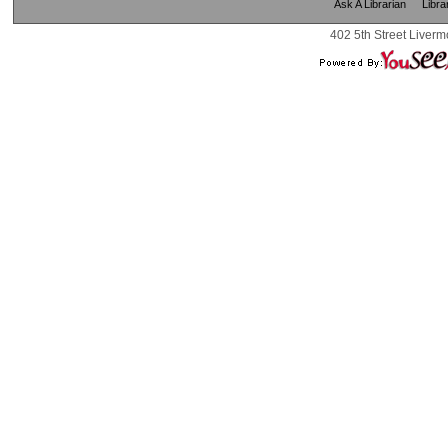
Ask A Librarian
Libra
402 5th Street Liverm