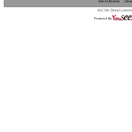
Ask A Librarian
Libra
402 5th Street Liverm