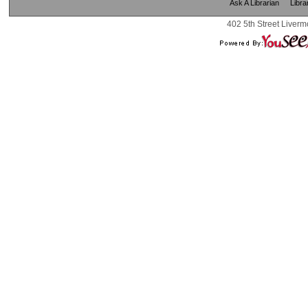
Ask A Librarian
Libra
402 5th Street Liverm