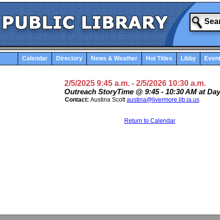
Calendar
Directory
News & Weather
Hot Titles
Libby
Even
2/5/2025 9:45 a.m.
- 2/5/2026 10:30 a.m.
Outreach StoryTime @ 9:45 - 10:30 AM at Da
Contact:
Austina Scott
austina@livermore.lib.ia.us
Return to Calendar