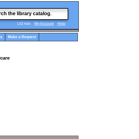
My Account
Help
LS2 Kids
ts
Make a Request
ycare