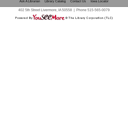
Ask A Librarian
Library Catalog
Contact Us
Iowa Locator
402 5th Street Livermore, IA 50558
|
Phone
515-565-0079