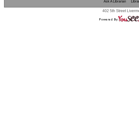
Ask A Librarian
Libra
402 5th Street Liverm