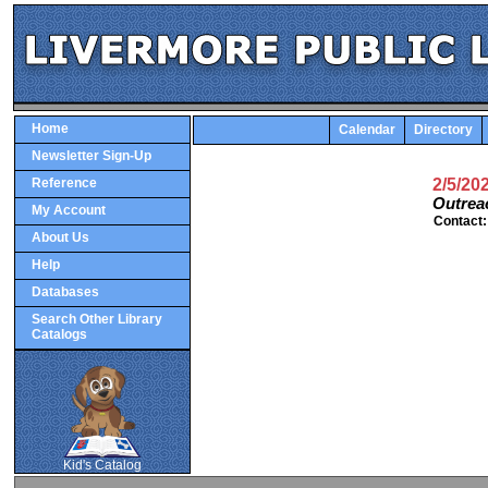
Home
Calendar
Directory
Newsletter Sign-Up
Reference
2/5/20
Outrea
My Account
Contact
About Us
Help
Databases
Search Other Library
Catalogs
SCOUT
Kid's Catalog