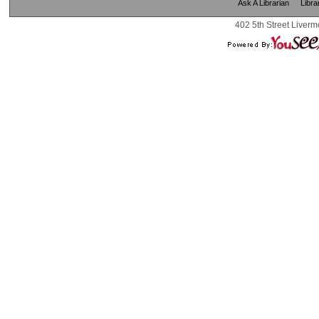
Ask A Librarian
Libra
402 5th Street Liverm