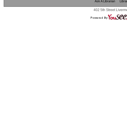
Ask A Librarian
Libra
402 5th Street Liverm