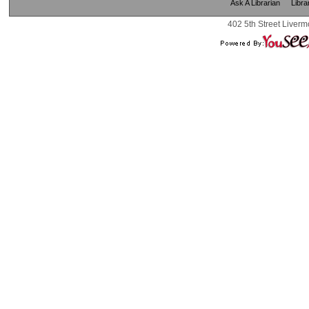
Ask A Librarian
Libra
402 5th Street Liverm