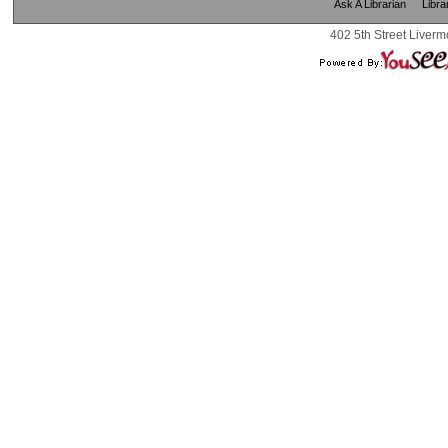
Ask A Librarian
Libra
402 5th Street Liverm