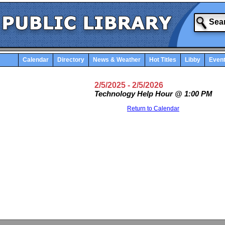
Calendar
Directory
News & Weather
Hot Titles
Libby
Even
2/5/2025
- 2/5/2026
Technology Help Hour @ 1:00 PM
Return to Calendar