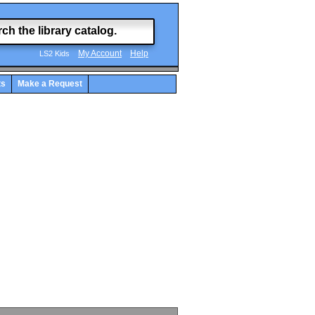
My Account
Help
LS2 Kids
ts
Make a Request