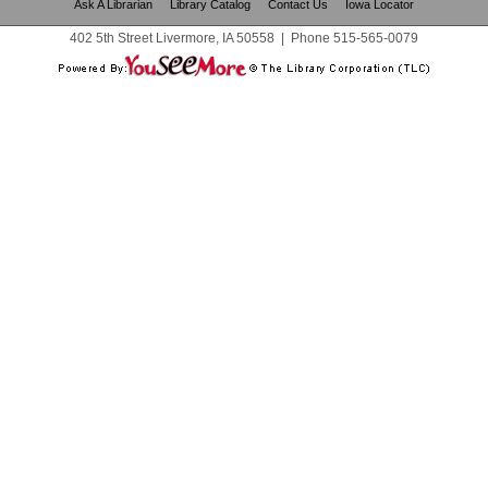
Ask A Librarian
Library Catalog
Contact Us
Iowa Locator
402 5th Street Livermore, IA 50558
|
Phone
515-565-0079