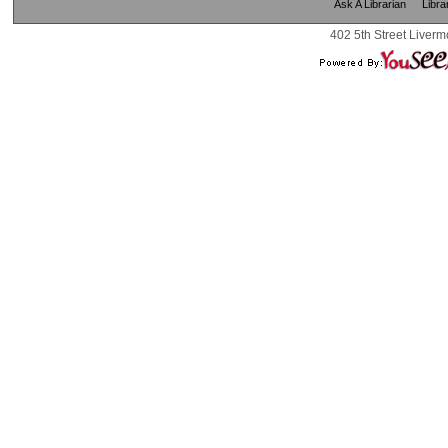
Ask A Librarian
Libra
402 5th Street Liverm