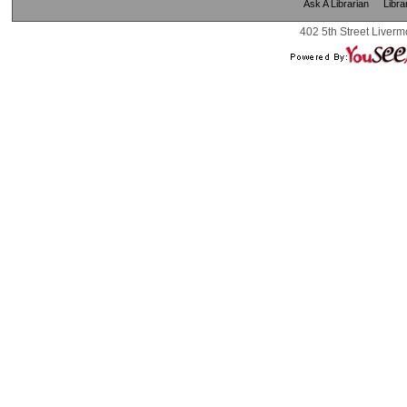
Ask A Librarian
Libra
402 5th Street Liverm