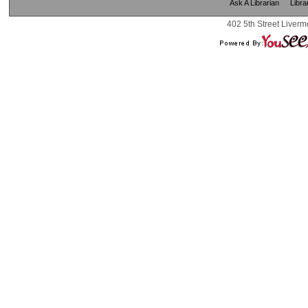
Ask A Librarian
Libra
402 5th Street Liverm