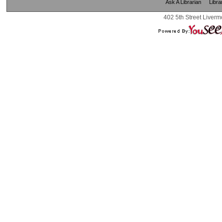
Ask A Librarian
Libra
402 5th Street Liverm