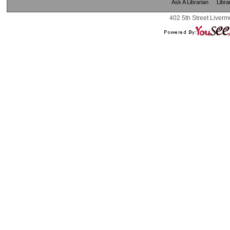
Ask A Librarian
Libra
402 5th Street Liverm