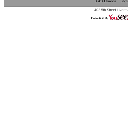
Ask A Librarian
Libra
402 5th Street Liverm