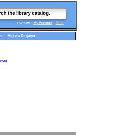
My Account
Help
LS2 Kids
ts
Make a Request
.com