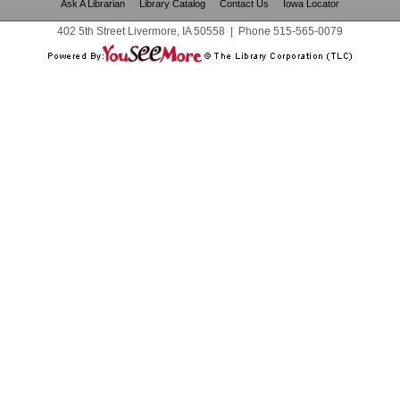
Ask A Librarian
Library Catalog
Contact Us
Iowa Locator
402 5th Street Livermore, IA 50558
|
Phone
515-565-0079