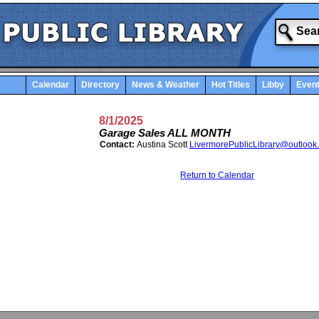
Calendar
Directory
News & Weather
Hot Titles
Libby
Even
8/1/2025
Garage Sales ALL MONTH
Contact:
Austina Scott
LivermorePublicLibrary@outlook
Return to Calendar