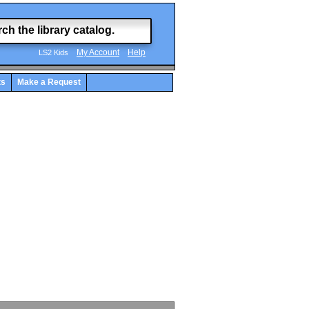
My Account
Help
LS2 Kids
ts
Make a Request