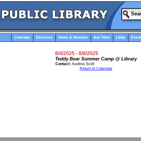
Calendar
Directory
News & Weather
Hot Titles
Libby
Even
8/4/2025
- 8/8/2025
Teddy Bear Summer Camp @ Library
Contact:
Austina Scott
Return to Calendar