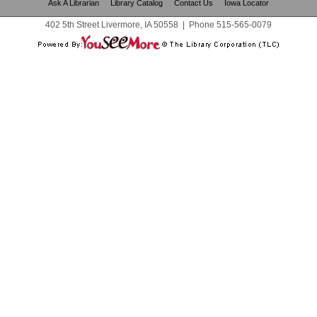
Ask A Librarian
Library Catalog
Contact Us
Iowa Locator
402 5th Street Livermore, IA 50558
|
Phone
515-565-0079