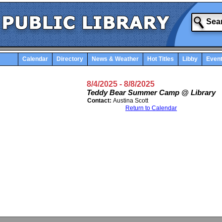
Calendar
Directory
News & Weather
Hot Titles
Libby
Even
8/4/2025
- 8/8/2025
Teddy Bear Summer Camp @ Library
Contact:
Austina Scott
Return to Calendar