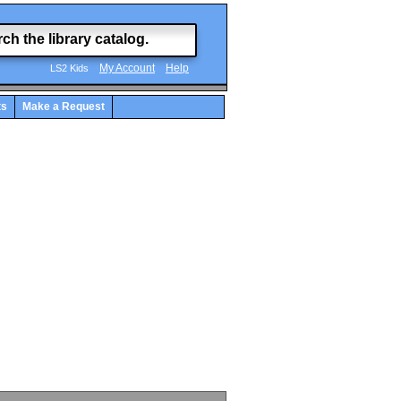
My Account
Help
LS2 Kids
ts
Make a Request