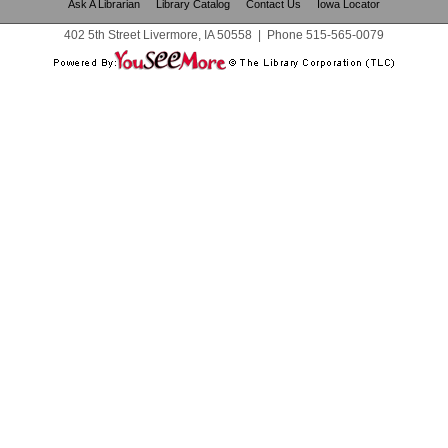
Ask A Librarian
Library Catalog
Contact Us
Iowa Locator
402 5th Street Livermore, IA 50558
|
Phone
515-565-0079