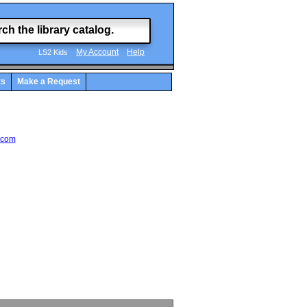
My Account
Help
LS2 Kids
ts
Make a Request
.com