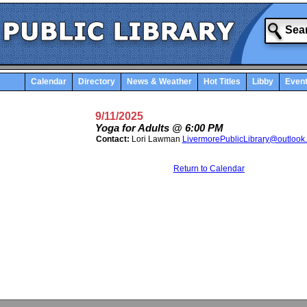
Calendar
Directory
News & Weather
Hot Titles
Libby
Even
9/11/2025
Yoga for Adults @ 6:00 PM
Contact:
Lori Lawman
LivermorePublicLibrary@outlook
Return to Calendar