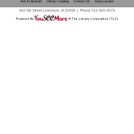
Ask A Librarian
Library Catalog
Contact Us
Iowa Locator
402 5th Street Livermore, IA 50558
|
Phone
515-565-0079