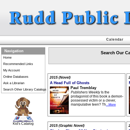
Calendar
Navigation
Search Our Ca
Home
Recommended Links
My Account
Online Databases
2015 (Novel)
A Head Full of Ghosts
Ask a Librarian
Paul Tremblay
Search Other Library Catalogs
Publishers Weekly
Is the
protagonist of this book a demon-
possessed victim or a clever,
manipulative teen? Th
...More
SCOUT
Kid's Catalog
2015 (Graphic Novel)