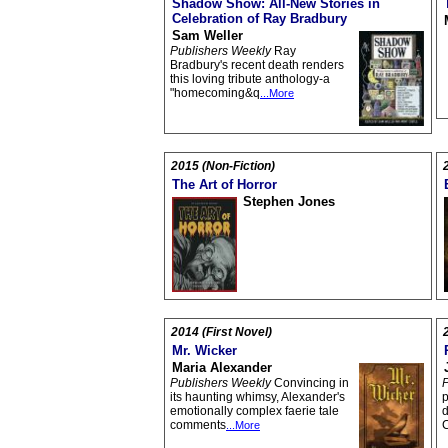
Shadow Show: All-New Stories in
Celebration of Ray Bradbury
Sam Weller
Publishers Weekly
Ray
Bradbury's recent death renders
this loving tribute anthology-a
"homecoming&q
...More
2015 (Non-Fiction)
The Art of Horror
Stephen Jones
2014 (First Novel)
Mr. Wicker
Maria Alexander
Publishers Weekly
Convincing in
P
its haunting whimsy, Alexander's
p
emotionally complex faerie tale
d
comments
...More