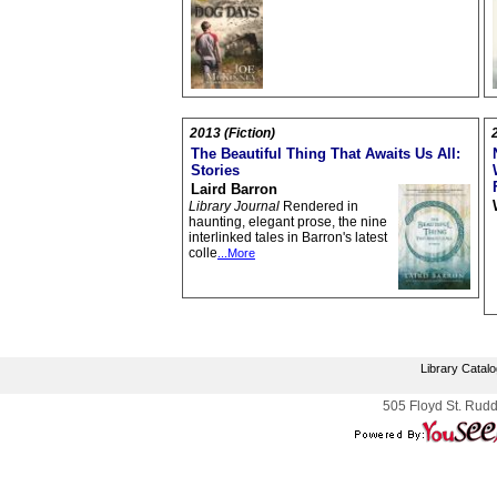
2013 (Fiction)
The Beautiful Thing That Awaits Us All:
Stories
Laird Barron
Library Journal
Rendered in
haunting, elegant prose, the nine
interlinked tales in Barron's latest
colle
...More
Library Catal
505 Floyd St. Rudd