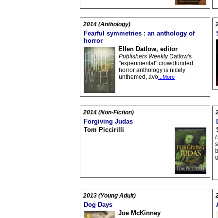
2014 (Anthology)
Fearful symmetries : an anthology of
horror
Ellen Datlow, editor
Publishers Weekly
Datlow's
"experimental" crowdfunded
horror anthology is nicely
unthemed, avo
...More
2014 (Non-Fiction)
Forgiving Judas
Tom Piccirilli
B
s
b
2013 (Young Adult)
Dog Days
Joe McKinney