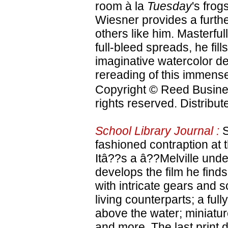
room à la
Tuesday
's frog
Wiesner provides a furthe
others like him. Masterfu
full-bleed spreads, he fill
imaginative watercolor de
rereading of this immense
Copyright © Reed Business
rights reserved. Distribu
School Library Journal :
S
fashioned contraption at 
Itâ??s a â??Melville und
develops the film he find
with intricate gears and 
living counterparts; a fully
above the water; miniatu
and more. The last print d