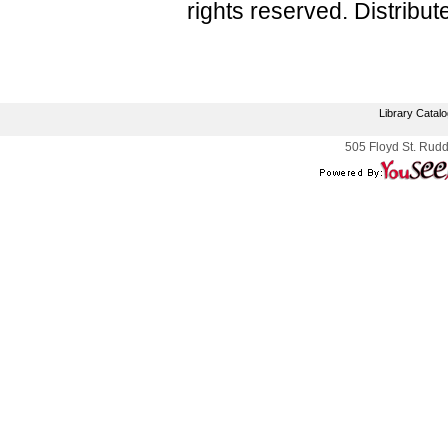
rights reserved. Distribu
Library Catal
505 Floyd St. Rudd