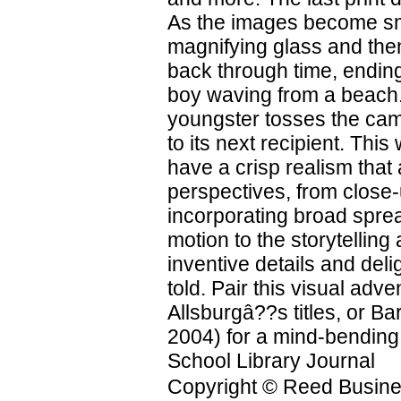
As the images become sma
magnifying glass and the
back through time, ending
boy waving from a beach. 
youngster tosses the cam
to its next recipient. Thi
have a crisp realism that 
perspectives, from close-
incorporating broad spr
motion to the storytelling
inventive details and deli
told. Pair this visual ad
Allsburgâ??s titles, or 
2004) for a mind-bending 
School Library Journal
Copyright © Reed Business