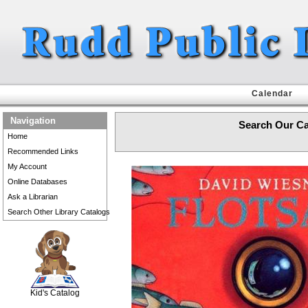
Calendar
Navigation
Search Our Ca
Home
Recommended Links
My Account
Online Databases
Ask a Librarian
Search Other Library Catalogs
SCOUT
Kid's Catalog