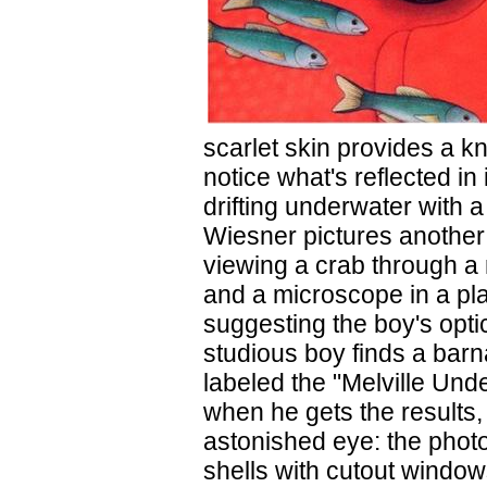
scarlet skin provides a k
notice what's reflected in 
drifting underwater with a
Wiesner pictures another 
viewing a crab through a
and a microscope in a pl
suggesting the boy's optic
studious boy finds a bar
labeled the "Melville Und
when he gets the results,
astonished eye: the phot
shells with cutout windows,