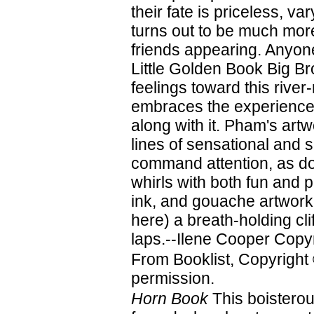
their fate is priceless, v
turns out to be much more
friends appearing. Anyon
Little Golden Book Big B
feelings toward this river-
embraces the experience 
along with it. Pham's artw
lines of sensational and s
command attention, as do
whirls with both fun and 
ink, and gouache artwork 
here) a breath-holding clif
laps.--Ilene Cooper Copyr
From Booklist, Copyright
permission.
Horn Book
This boisterou