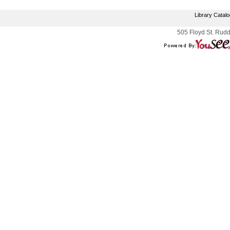
Library Catal
505 Floyd St. Rudd