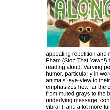
appealing repetition and r
Pham (Stop That Yawn!) th
reading aloud. Varying p
humor, particularly in wo
animals'-eye-view to thei
emphasizes how far the dro
from muted grays to the br
underlying message: conn
vibrant, and a lot more f