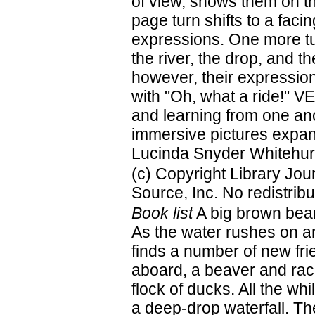
of view, shows them on th
page turn shifts to a faci
expressions. One more tu
the river, the drop, and t
however, their expression
with "Oh, what a ride!" 
and learning from one anot
immersive pictures expan
Lucinda Snyder Whitehurs
(c) Copyright Library Jo
Source, Inc. No redistribu
Book list
A big brown bear 
As the water rushes on an
finds a number of new frie
aboard, a beaver and rac
flock of ducks. All the whi
a deep-drop waterfall. T