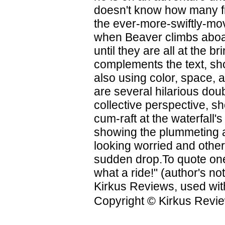
doesn't know how many fr
the ever-more-swiftly-movi
when Beaver climbs aboa
until they are all at the br
complements the text, sho
also using color, space, 
are several hilarious dou
collective perspective, sh
cum-raft at the waterfall'
showing the plummeting 
looking worried and other
sudden drop.To quote one
what a ride!" (author's not
Kirkus Reviews, used wit
Copyright © Kirkus Revie