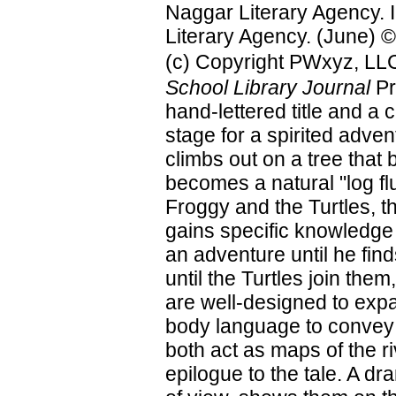
Naggar Literary Agency. Il
Literary Agency. (June) ©
(c) Copyright PWxyz, LLC.
School Library Journal
Pr
hand-lettered title and a 
stage for a spirited adven
climbs out on a tree that b
becomes a natural "log flu
Froggy and the Turtles, t
gains specific knowledge
an adventure until he fin
until the Turtles join them
are well-designed to exp
body language to convey t
both act as maps of the ri
epilogue to the tale. A dr