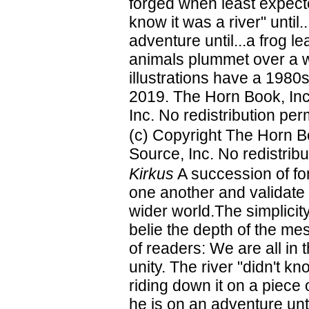
forged when least expected-
know it was a river" unti
adventure until...a frog le
animals plummet over a wa
illustrations have a 1980s
2019. The Horn Book, Inc
Inc. No redistribution per
(c) Copyright The Horn B
Source, Inc. No redistribu
Kirkus
A succession of for
one another and validate 
wider world.The simplicity
belie the depth of the m
of readers: We are all in 
unity. The river "didn't kn
riding down it on a piece 
he is on an adventure unt