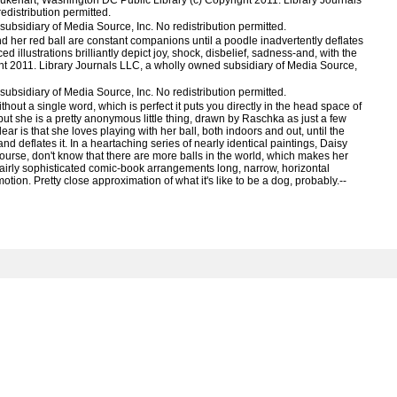
ukehart, Washington DC Public Library (c) Copyright 2011. Library Journals
distribution permitted.
ubsidiary of Media Source, Inc. No redistribution permitted.
 her red ball are constant companions until a poodle inadvertently deflates
ed illustrations brilliantly depict joy, shock, disbelief, sadness-and, with the
ght 2011. Library Journals LLC, a wholly owned subsidiary of Media Source,
ubsidiary of Media Source, Inc. No redistribution permitted.
hout a single word, which is perfect it puts you directly in the head space of
, but she is a pretty anonymous little thing, drawn by Raschka as just a few
ar is that she loves playing with her ball, both indoors and out, until the
nd deflates it. In a heartaching series of nearly identical paintings, Daisy
ourse, don't know that there are more balls in the world, which makes her
fairly sophisticated comic-book arrangements long, narrow, horizontal
tion. Pretty close approximation of what it's like to be a dog, probably.--