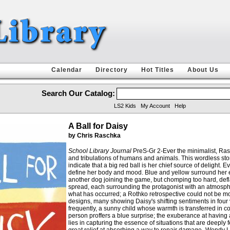
Calendar
Directory
Hot Titles
About Us
Search Our Catalog:
LS2 Kids
My Account
Help
A Ball for Daisy
by Chris Raschka
School Library Journal
PreS-Gr 2-Ever the minimalist, Rasc
and tribulations of humans and animals. This wordless story
indicate that a big red ball is her chief source of delight.
define her body and mood. Blue and yellow surround her ec
another dog joining the game, but chomping too hard, deflat
spread, each surrounding the protagonist with an atmosph
what has occurred; a Rothko retrospective could not be mor
designs, many showing Daisy's shifting sentiments in four 
frequently, a sunny child whose warmth is transferred in c
person proffers a blue surprise; the exuberance at having 
lies in capturing the essence of situations that are deeply 