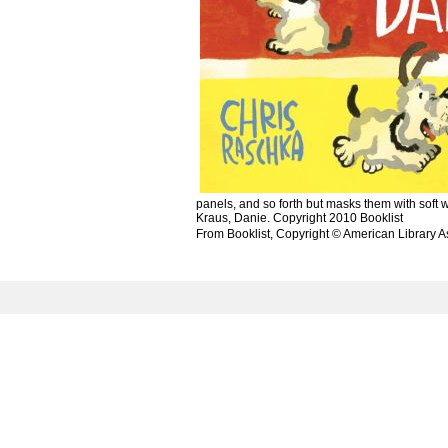
panels, and so forth but masks them with soft w
Kraus, Danie. Copyright 2010 Booklist
From Booklist, Copyright © American Library A