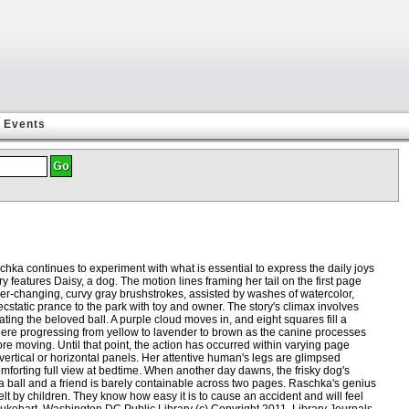
Events
hka continues to experiment with what is essential to express the daily joys
 features Daisy, a dog. The motion lines framing her tail on the first page
 Ever-changing, curvy gray brushstrokes, assisted by washes of watercolor,
static prance to the park with toy and owner. The story's climax involves
ing the beloved ball. A purple cloud moves in, and eight squares fill a
ere progressing from yellow to lavender to brown as the canine processes
e moving. Until that point, the action has occurred within varying page
vertical or horizontal panels. Her attentive human's legs are glimpsed
omforting full view at bedtime. When another day dawns, the frisky dog's
a ball and a friend is barely containable across two pages. Raschka's genius
felt by children. They know how easy it is to cause an accident and will feel