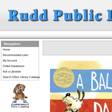
Navigation
Home
Recommended Links
My Account
Online Databases
Ask a Librarian
Search Other Library Catalogs
SCOUT
Kid's Catalog