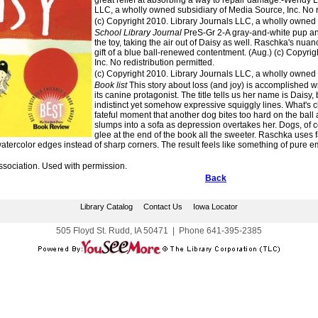
great relief at absorbing a way to repair damage.-Wendy L
LLC, a wholly owned subsidiary of Media Source, Inc. No re
(c) Copyright 2010. Library Journals LLC, a wholly owned s
School Library Journal
PreS-Gr 2-A gray-and-white pup and
the toy, taking the air out of Daisy as well. Raschka's nuanc
gift of a blue ball-renewed contentment. (Aug.) (c) Copyri
Inc. No redistribution permitted.
(c) Copyright 2010. Library Journals LLC, a wholly owned s
Book list
This story about loss (and joy) is accomplished wit
its canine protagonist. The title tells us her name is Daisy
indistinct yet somehow expressive squiggly lines. What's cle
fateful moment that another dog bites too hard on the ball a
slumps into a sofa as depression overtakes her. Dogs, of c
glee at the end of the book all the sweeter. Raschka uses 
atercolor edges instead of sharp corners. The result feels like something of pure emo
ssociation. Used with permission.
Back
Library Catalog
Contact Us
Iowa Locator
505 Floyd St. Rudd, IA 50471
|
Phone
641-395-2385