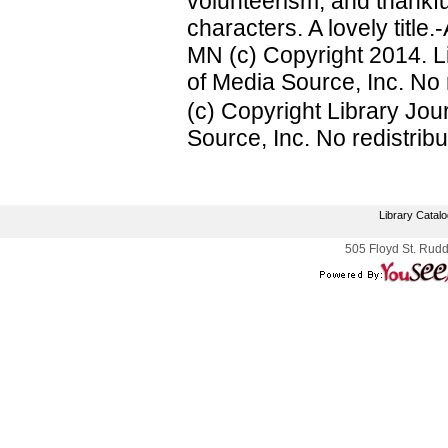
volunteerism, and thankfu
characters. A lovely titl
MN (c) Copyright 2014. L
of Media Source, Inc. No r
(c) Copyright Library Jo
Source, Inc. No redistribu
Library Catal
505 Floyd St. Rudd