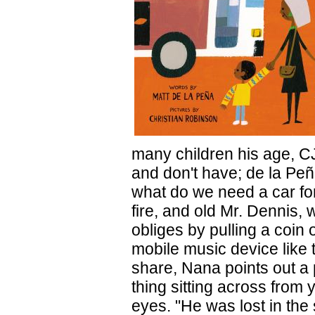
many children his age, CJ
and don't have; de la Peñ
what do we need a car fo
fire, and old Mr. Dennis, 
obliges by pulling a coin
mobile music device like 
share, Nana points out a p
thing sitting across from
eyes. "He was lost in the