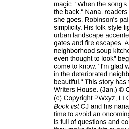
magic." When the song's 
the back." Nana, readers
she goes. Robinson's pain
simplicity. His folk-style
urban landscape accented 
gates and fire escapes. A
neighborhood soup kitchen
even thought to look" beg
come to know. "I'm glad we
in the deteriorated neigh
beautiful." This story ha
Writers House. (Jan.) © C
(c) Copyright PWxyz, LLC.
Book list
CJ and his nana 
time to avoid an oncomin
is full of questions and 