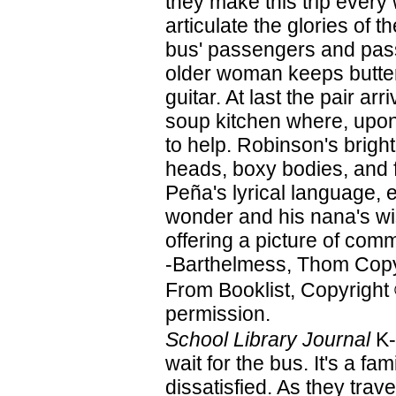
they make this trip every
articulate the glories of th
bus' passengers and pass
older woman keeps butterf
guitar. At last the pair ar
soup kitchen where, upon 
to help. Robinson's bright
heads, boxy bodies, and f
Peña's lyrical language, e
wonder and his nana's wis
offering a picture of com
-Barthelmess, Thom Copy
From Booklist, Copyright
permission.
School Library Journal
K-
wait for the bus. It's a fam
dissatisfied. As they trave