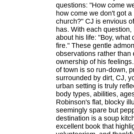
questions: "How come we g
how come we don't got a 
church?" CJ is envious of
has. With each question, 
about his life: "Boy, wha
fire." These gentle admo
observations rather than 
ownership of his feelings.
of town is so run-down, 
surrounded by dirt, CJ, yo
urban setting is truly refl
body types, abilities, ag
Robinson's flat, blocky i
seemingly spare but pepper
destination is a soup kitc
excellent book that highli