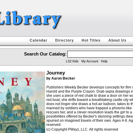
Calendar
Directory
Hot Titles
About Us
Search Our Catalog:
LS2 Kids
My Account
Help
Journey
by Aaron Becker
Publishers Weekly
Becker develops concepts for film s
Harold and the Purple Crayon. Drab sepia drawings intr
she uses a piece of red chalk to draw a door on her wall
red boat, she drifts toward a breathtaking castle cit
does not linger-she draws a hot-air balloon, takes to 
manned by soldiers who have trapped a phoenix-like bird
rescues her, and a clever resolution leads the girl to
possibilities offered by Becker's stunning settings dw
spurred on imagined travels of their own. Ages 4-8. Age
reserved.
(c) Copyright PWxyz, LLC. All rights reserved