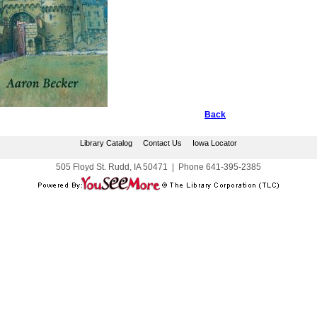
Back
Library Catalog
Contact Us
Iowa Locator
505 Floyd St. Rudd, IA 50471
|
Phone
641-395-2385