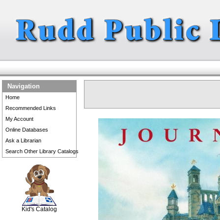
Navigation
Home
Recommended Links
My Account
Online Databases
Ask a Librarian
Search Other Library Catalogs
SCOUT
Kid's Catalog