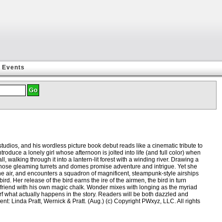
Events
tudios, and his wordless picture book debut reads like a cinematic tribute to
oduce a lonely girl whose afternoon is jolted into life (and full color) when
, walking through it into a lantern-lit forest with a winding river. Drawing a
y whose gleaming turrets and domes promise adventure and intrigue. Yet she
the air, and encounters a squadron of magnificent, steampunk-style airships
. Her release of the bird earns the ire of the airmen, the bird in turn
 a friend with his own magic chalk. Wonder mixes with longing as the myriad
arf what actually happens in the story. Readers will be both dazzled and
nt: Linda Pratt, Wernick & Pratt. (Aug.) (c) Copyright PWxyz, LLC. All rights