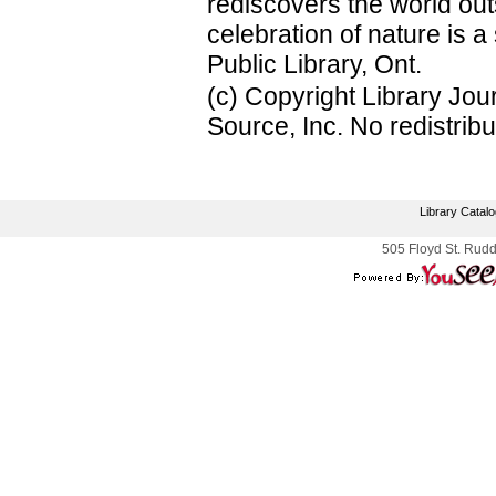
rediscovers the world o
celebration of nature is a
Public Library, Ont.
(c) Copyright Library Jo
Source, Inc. No redistribu
Library Catal
505 Floyd St. Rudd