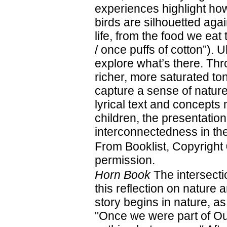
experiences highlight ho
birds are silhouetted agai
life, from the food we eat
/ once puffs of cotton”). 
explore what’s there. Th
richer, more saturated to
capture a sense of nature’
lyrical text and concepts 
children, the presentation
interconnectedness in the
From Booklist, Copyright
permission.
Horn Book
The intersectio
this reflection on nature
story begins in nature, as
"Once we were part of Ou