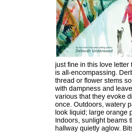
just fine in this love lett
is all-encompassing. Der
thread or flower stems soa
with dampness and leaves,
various that they evoke di
once. Outdoors, watery p
look liquid; large orange 
Indoors, sunlight beams t
hallway quietly aglow. Bit