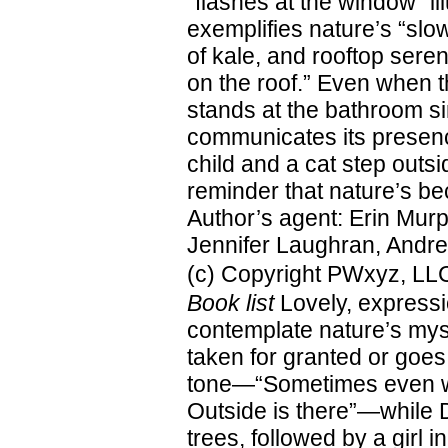
“flashes at the window” i
exemplifies nature’s “slow
of kale, and rooftop sere
on the roof.” Even when th
stands at the bathroom si
communicates its presence
child and a cat step outs
reminder that nature’s b
Author’s agent: Erin Murph
Jennifer Laughran, Andrea
(c) Copyright PWxyz, LLC.
Book list
Lovely, expressio
contemplate nature’s mysti
taken for granted or goe
tone—“Sometimes even when
Outside is there”—while 
trees, followed by a girl i