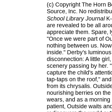
(c) Copyright The Horn B
Source, Inc. No redistribu
School Library Journal
K-
are revealed to be all aro
appreciate them. Spare, lyr
"Once we were part of Ou
nothing between us. Now
inside." Derby's luminous 
disconnection: A little gi
scenery passing by her. "O
capture the child's attent
tap-taps on the roof," and
from its chrysalis. Outsid
nourishing berries on the 
wears, and as a morning 
patient, Outside waits and w