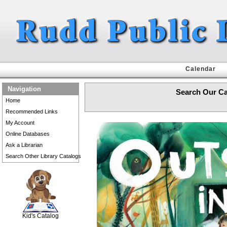
Calendar
Navigation
Search Our Ca
Home
Recommended Links
My Account
Online Databases
Ask a Librarian
Search Other Library Catalogs
SCOUT
Kid's Catalog