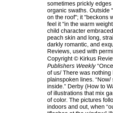
sometimes prickly edges pi
organic swaths. Outside "
on the roof"; it "beckons
feel it "in the warm weigh
child character embraced
peach skin and long, stra
darkly romantic, and exqu
Reviews, used with permi
Copyright © Kirkus Revie
Publishers Weekly
“Once/
of us/ There was nothing
plainspoken lines. “Now/
inside.” Derby (How to Wal
of illustrations that mix 
of color. The pictures fol
indoors and out, when “ou