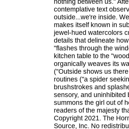
nothing between us." After 
contemplative text obse
outside...we're inside. We
makes itself known in sub
jewel-hued watercolors c
details that delineate how
"flashes through the wind
kitchen table to the "wood
organically weaves its way
("Outside shows us there i
routines ("a spider seekin
brushstrokes and splashes
sensory, and uninhibited b
summons the girl out of h
readers of the majesty tha
Copyright 2021. The Horn
Source, Inc. No redistribu