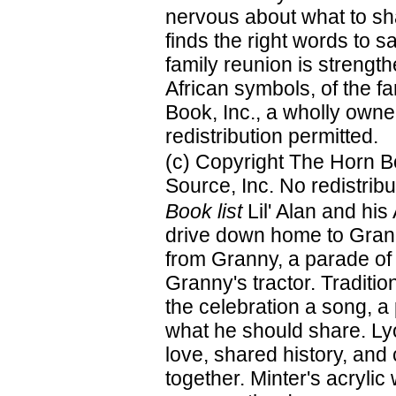
nervous about what to shar
finds the right words to sa
family reunion is strengt
African symbols, of the f
Book, Inc., a wholly owne
redistribution permitted.
(c) Copyright The Horn B
Source, Inc. No redistribu
Book list
Lil' Alan and his
drive down home to Grann
from Granny, a parade of 
Granny's tractor. Traditi
the celebration a song, 
what he should share. Lyon
love, shared history, and
together. Minter's acrylic