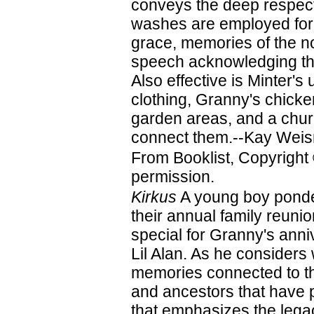
conveys the deep respect
washes are employed for 
grace, memories of the no
speech acknowledging the
Also effective is Minter's
clothing, Granny's chicke
garden areas, and a churc
connect them.--Kay Weis
From Booklist, Copyright
permission.
Kirkus
A young boy ponder
their annual family reun
special for Granny's ann
Lil Alan. As he considers
memories connected to the
and ancestors that have p
that emphasizes the legac