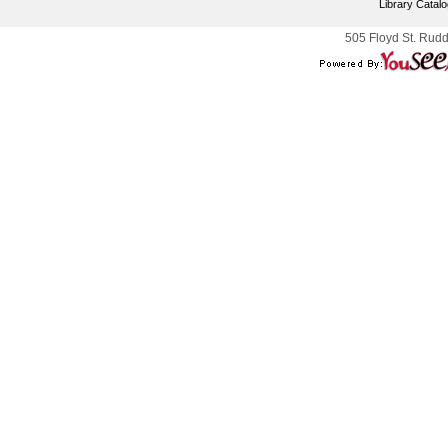
Library Catal
505 Floyd St. Rudd