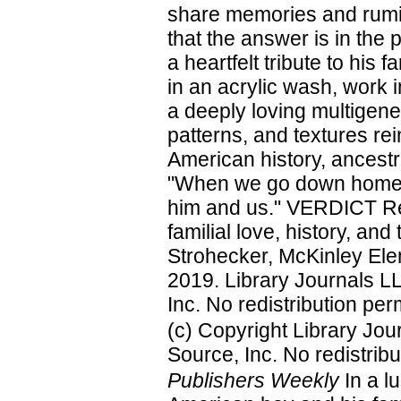
share memories and rumina
that the answer is in the 
a heartfelt tribute to his f
in an acrylic wash, work i
a deeply loving multigene
patterns, and textures rei
American history, ancestr
"When we go down home w
him and us." VERDICT Rea
familial love, history, a
Strohecker, McKinley Ele
2019. Library Journals L
Inc. No redistribution per
(c) Copyright Library Jo
Source, Inc. No redistribu
Publishers Weekly
In a lu