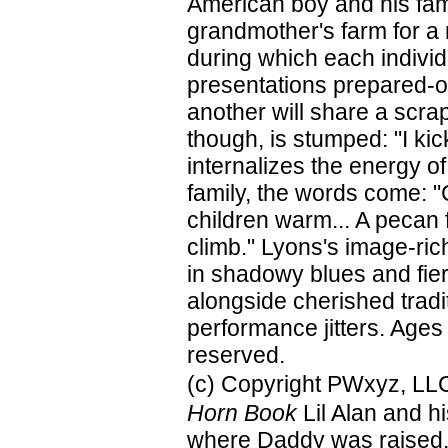
American boy and his famil
grandmother's farm for a r
during which each individ
presentations prepared-o
another will share a scrap
though, is stumped: "I kic
internalizes the energy o
family, the words come: "
children warm... A pecan f
climb." Lyons's image-ric
in shadowy blues and fier
alongside cherished tradi
performance jitters. Ages
reserved.
(c) Copyright PWxyz, LLC.
Horn Book
Lil Alan and h
where Daddy was raised. A