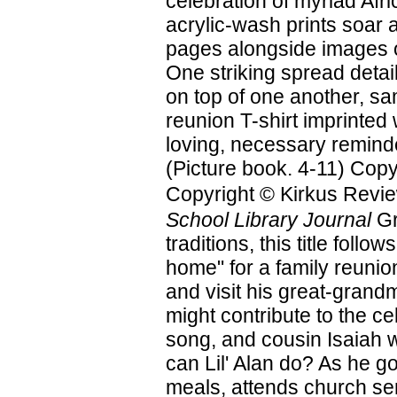
celebration of myriad Afri
acrylic-wash prints soar a
pages alongside images o
One striking spread detai
on top of one another, sa
reunion T-shirt imprinted 
loving, necessary reminde
(Picture book. 4-11) Copy
Copyright © Kirkus Revie
School Library Journal
Gr
traditions, this title foll
home" for a family reunion
and visit his great-grand
might contribute to the ce
song, and cousin Isaiah 
can Lil' Alan do? As he go
meals, attends church serv