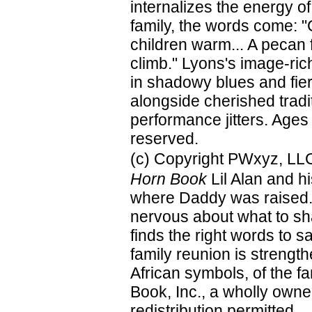
internalizes the energy o
family, the words come: "
children warm... A pecan f
climb." Lyons's image-ric
in shadowy blues and fier
alongside cherished tradi
performance jitters. Ages
reserved.
(c) Copyright PWxyz, LLC.
Horn Book
Lil Alan and h
where Daddy was raised. A
nervous about what to shar
finds the right words to sa
family reunion is strengt
African symbols, of the f
Book, Inc., a wholly owne
redistribution permitted.