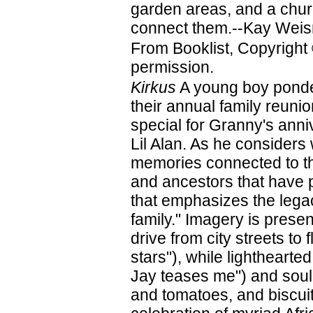
garden areas, and a churc
connect them.--Kay Weis
From Booklist, Copyright
permission.
Kirkus
A young boy ponder
their annual family reun
special for Granny's ann
Lil Alan. As he considers
memories connected to the
and ancestors that have p
that emphasizes the legac
family." Imagery is prese
drive from city streets t
stars"), while lighthearte
Jay teases me") and soul
and tomatoes, and biscui