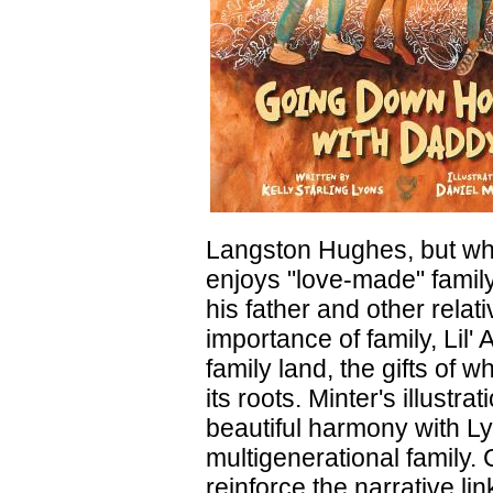
Langston Hughes, but what
enjoys "love-made" family
his father and other rela
importance of family, Lil' 
family land, the gifts of w
its roots. Minter's illustr
beautiful harmony with Lyo
multigenerational family. 
reinforce the narrative li