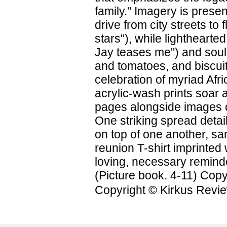
family." Imagery is prese
drive from city streets t
stars"), while lighthearte
Jay teases me") and soul
and tomatoes, and biscui
celebration of myriad Afri
acrylic-wash prints soar a
pages alongside images o
One striking spread detai
on top of one another, sa
reunion T-shirt imprinted 
loving, necessary reminde
(Picture book. 4-11) Copy
Copyright © Kirkus Revie