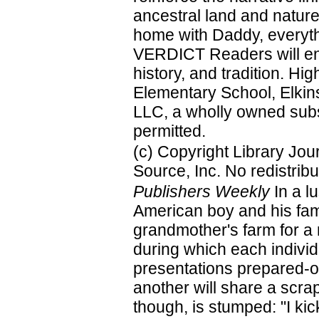
ancestral land and natur
home with Daddy, everyth
VERDICT Readers will enjo
history, and tradition. 
Elementary School, Elkin
LLC, a wholly owned subsi
permitted.
(c) Copyright Library Jo
Source, Inc. No redistribu
Publishers Weekly
In a lu
American boy and his famil
grandmother's farm for a r
during which each individ
presentations prepared-o
another will share a scrap
though, is stumped: "I kic