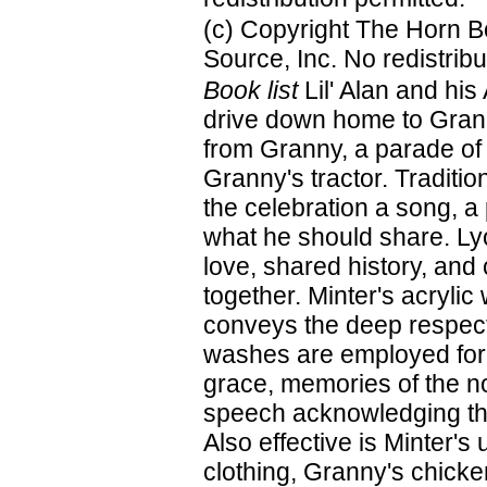
(c) Copyright The Horn B
Source, Inc. No redistribu
Book list
Lil' Alan and his
drive down home to Grann
from Granny, a parade of 
Granny's tractor. Traditi
the celebration a song, 
what he should share. Lyon
love, shared history, and
together. Minter's acrylic
conveys the deep respect
washes are employed for 
grace, memories of the no
speech acknowledging the
Also effective is Minter's
clothing, Granny's chicke