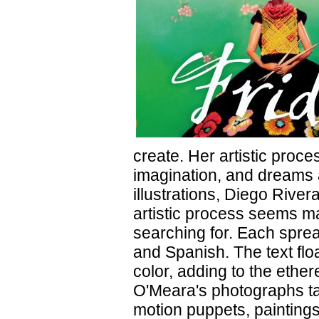
create. Her artistic proce
imagination, and dreams a
illustrations, Diego River
artistic process seems m
searching for. Each sprea
and Spanish. The text floa
color, adding to the ether
O'Meara's photographs tak
motion puppets, paintings