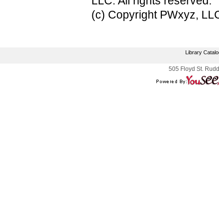
LLC. All rights reserved.
(c) Copyright PWxyz, LLC.
Library Catal
505 Floyd St. Rudd