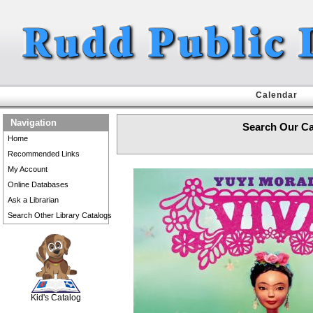
Calendar
Navigation
Search Our Ca
Home
Recommended Links
My Account
Online Databases
Ask a Librarian
Search Other Library Catalogs
SCOUT
Kid's Catalog