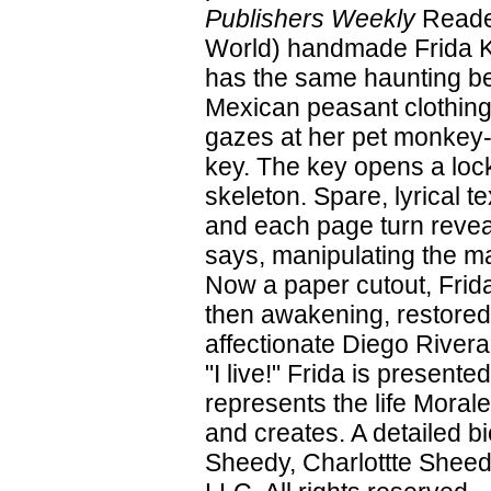
Publishers Weekly
Reader
World) handmade Frida Kah
has the same haunting be
Mexican peasant clothing
gazes at her pet monkey-
key. The key opens a lock
skeleton. Spare, lyrical te
and each page turn reveal
says, manipulating the ma
Now a paper cutout, Frid
then awakening, restored
affectionate Diego Rivera
"I live!" Frida is presente
represents the life Moral
and creates. A detailed b
Sheedy, Charlottte Sheed