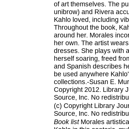
of art themselves. The pup
unibrow) and Rivera accu
Kahlo loved, including vi
Throughout the book, Kahlo
around her. Morales incor
her own. The artist wears
dresses. She plays with 
herself soaring, freed fro
and Spanish describes her
be used anywhere Kahlo's a
collections.-Susan E. Murr
Copyright 2012. Library 
Source, Inc. No redistribu
(c) Copyright Library Jo
Source, Inc. No redistribu
Book list
Morales artistica