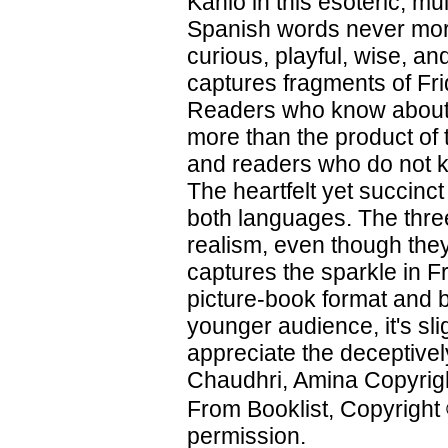
Kahlo in this esoteric, m
Spanish words never more 
curious, playful, wise, and
captures fragments of Frid
Readers who know about th
more than the product of 
and readers who do not kn
The heartfelt yet succinct
both languages. The three-
realism, even though they
captures the sparkle in Fr
picture-book format and b
younger audience, it's sli
appreciate the deceptively
Chaudhri, Amina Copyrigh
From Booklist, Copyright
permission.