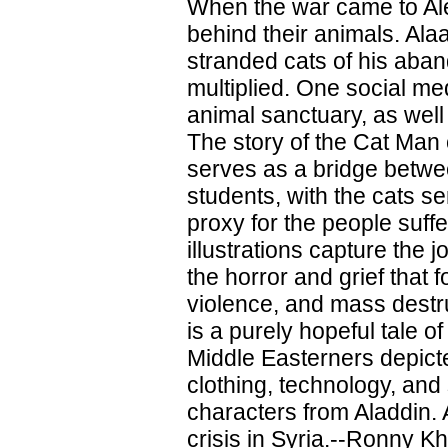
When the war came to Ale
behind their animals. Ala
stranded cats of his aba
multiplied. One social me
animal sanctuary, as well 
The story of the Cat Man o
serves as a bridge betwe
students, with the cats s
proxy for the people suffe
illustrations capture the j
the horror and grief that 
violence, and mass destru
is a purely hopeful tale o
Middle Easterners depict
clothing, technology, and 
characters from Aladdin. A
crisis in Syria.--Ronny K