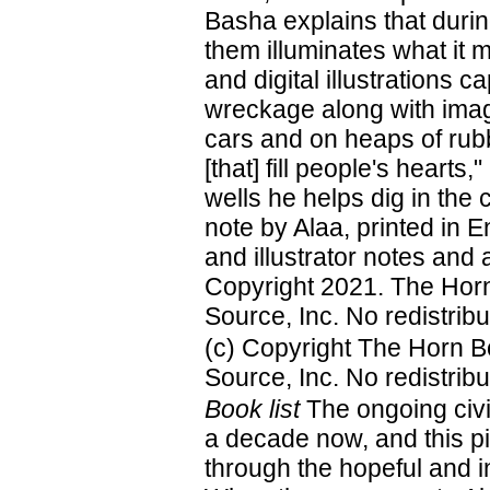
Basha explains that during
them illuminates what it 
and digital illustrations
wreckage along with imag
cars and on heaps of rub
[that] fill people's hearts
wells he helps dig in the 
note by Alaa, printed in 
and illustrator notes and 
Copyright 2021. The Horn
Source, Inc. No redistribu
(c) Copyright The Horn B
Source, Inc. No redistribu
Book list
The ongoing civi
a decade now, and this pi
through the hopeful and i