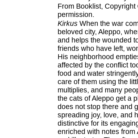
From Booklist, Copyright
permission.
Kirkus
When the war comes
beloved city, Aleppo, wh
and helps the wounded to 
friends who have left, w
His neighborhood empties
affected by the conflict t
food and water stringently
care of them using the l
multiplies, and many peop
the cats of Aleppo get a 
does not stop there and 
spreading joy, love, and h
distinctive for its engagin
enriched with notes from 