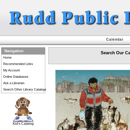
Calendar
Navigation
Search Our Ca
Home
Recommended Links
My Account
Online Databases
Ask a Librarian
Search Other Library Catalogs
SCOUT
Kid's Catalog