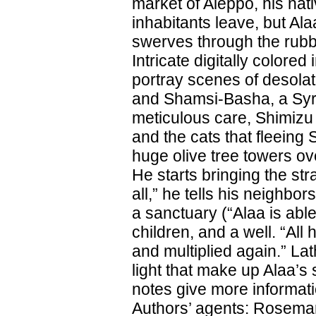
market of Aleppo, his nat
inhabitants leave, but Ala
swerves through the rubbl
Intricate digitally color
portray scenes of desolat
and Shamsi-Basha, a Syri
meticulous care, Shimizu 
and the cats that fleeing 
huge olive tree towers ov
He starts bringing the st
all,” he tells his neighbo
a sanctuary (“Alaa is able
children, and a well. “All 
and multiplied again.” L
light that make up Alaa’s 
notes give more informat
Authors’ agents: Rosemary