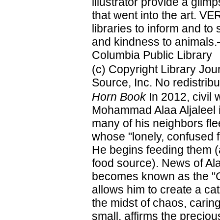
illustrator provide a glim
that went into the art. V
libraries to inform and to
and kindness to animals.—
Columbia Public Library
(c) Copyright Library Jo
Source, Inc. No redistribu
Horn Book
In 2012, civil 
Mohammad Alaa Aljaleel 
many of his neighbors fle
whose "lonely, confused f
He begins feeding them (a
food source). News of Ala
becomes known as the "Ca
allows him to create a ca
the midst of chaos, carin
small, affirms the precious