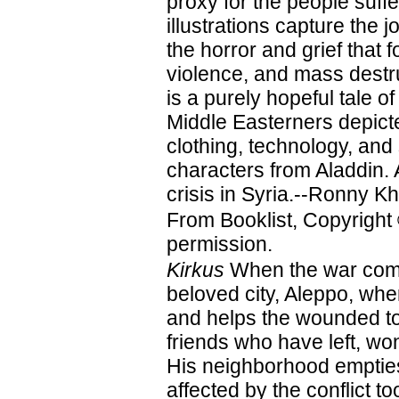
proxy for the people suffe
illustrations capture the j
the horror and grief that 
violence, and mass destru
is a purely hopeful tale o
Middle Easterners depict
clothing, technology, and 
characters from Aladdin. A
crisis in Syria.--Ronny K
From Booklist, Copyright
permission.
Kirkus
When the war comes
beloved city, Aleppo, wh
and helps the wounded to 
friends who have left, w
His neighborhood empties
affected by the conflict t