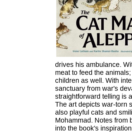
drives his ambulance. Wit
meat to feed the animals;
children as well. With in
sanctuary from war's deva
straightforward telling is
The art depicts war-torn 
also playful cats and smi
Mohammad. Notes from bot
into the book's inspirati