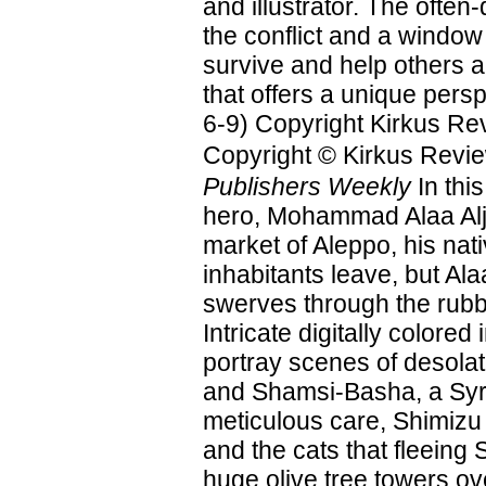
and illustrator. The often-
the conflict and a window
survive and help others ar
that offers a unique pers
6-9) Copyright Kirkus Re
Copyright © Kirkus Revie
Publishers Weekly
In thi
hero, Mohammad Alaa Alja
market of Aleppo, his nat
inhabitants leave, but Ala
swerves through the rubbl
Intricate digitally color
portray scenes of desolat
and Shamsi-Basha, a Syri
meticulous care, Shimizu 
and the cats that fleeing 
huge olive tree towers ov