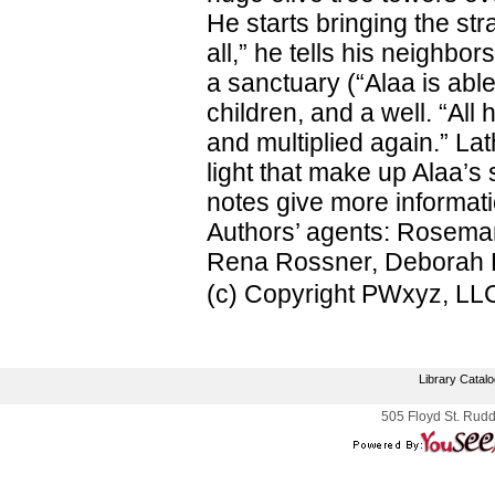
He starts bringing the st
all,” he tells his neighbo
a sanctuary (“Alaa is able
children, and a well. “All 
and multiplied again.” L
light that make up Alaa’s 
notes give more informat
Authors’ agents: Rosemary
Rena Rossner, Deborah H
(c) Copyright PWxyz, LLC.
Library Catal
505 Floyd St. Rudd