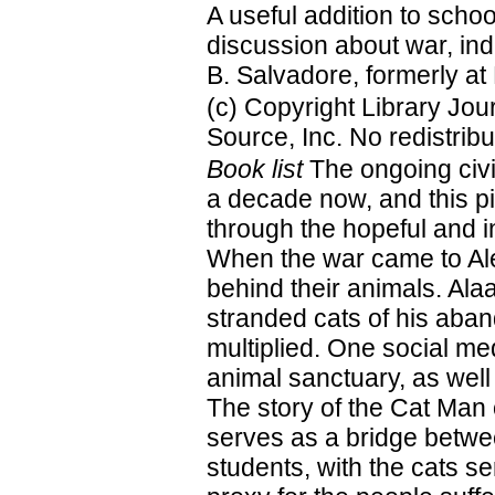
A useful addition to schoo
discussion about war, ind
B. Salvadore, formerly at 
(c) Copyright Library Jo
Source, Inc. No redistribu
Book list
The ongoing civi
a decade now, and this pi
through the hopeful and i
When the war came to Ale
behind their animals. Ala
stranded cats of his aba
multiplied. One social me
animal sanctuary, as well 
The story of the Cat Man o
serves as a bridge betwe
students, with the cats s