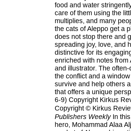
food and water stringently
care of them using the l
multiplies, and many peop
the cats of Aleppo get a 
does not stop there and 
spreading joy, love, and h
distinctive for its engagin
enriched with notes from 
and illustrator. The often-
the conflict and a window
survive and help others ar
that offers a unique pers
6-9) Copyright Kirkus Re
Copyright © Kirkus Revie
Publishers Weekly
In thi
hero, Mohammad Alaa Alja