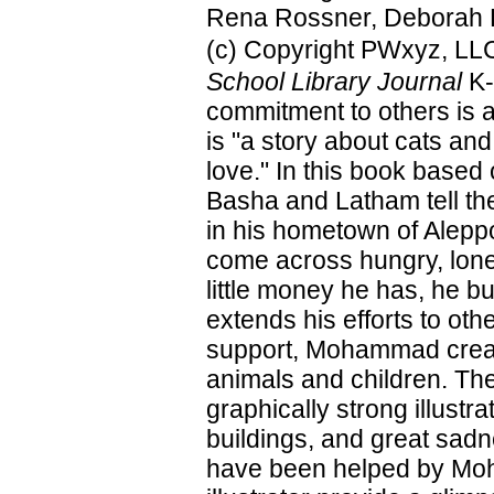
Rena Rossner, Deborah H
(c) Copyright PWxyz, LLC.
School Library Journal
K-
commitment to others is 
is "a story about cats and
love." In this book based
Basha and Latham tell th
in his hometown of Aleppo
come across hungry, lone
little money he has, he b
extends his efforts to oth
support, Mohammad create
animals and children. The
graphically strong illustr
buildings, and great sadn
have been helped by Moh